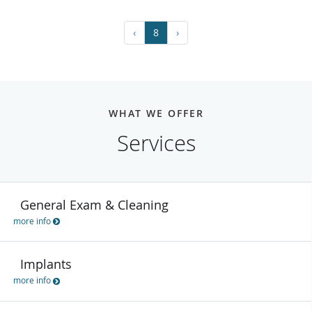
‹
8
›
WHAT WE OFFER
Services
General Exam & Cleaning
more info
Implants
more info