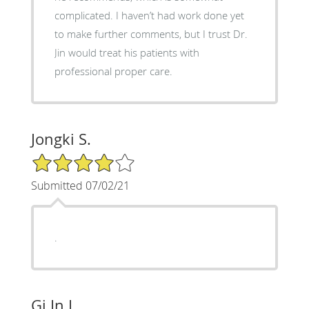
complicated. I haven’t had work done yet
to make further comments, but I trust Dr.
Jin would treat his patients with
professional proper care.
Jongki S.
4/5 Star Rating
Submitted 07/02/21
.
Gi In L.