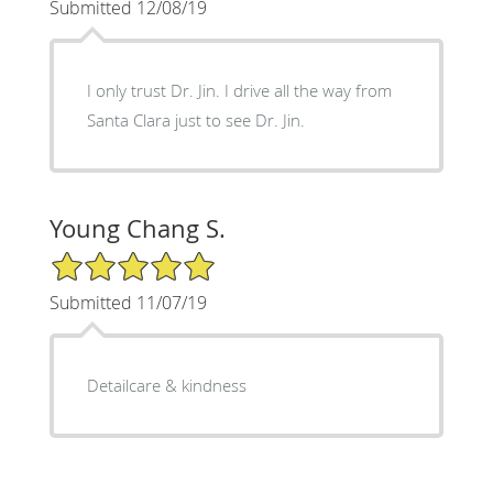
Submitted 12/08/19
I only trust Dr. Jin. I drive all the way from
Santa Clara just to see Dr. Jin.
Young Chang S.
5/5 Star Rating
Submitted 11/07/19
Detailcare & kindness