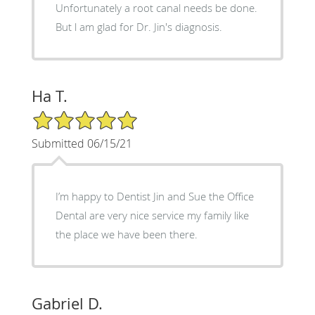
Unfortunately a root canal needs be done.
But l am glad for Dr. Jin's diagnosis.
Ha T.
5/5 Star Rating
Submitted 06/15/21
I’m happy to Dentist Jin and Sue the Office
Dental are very nice service my family like
the place we have been there.
Gabriel D.