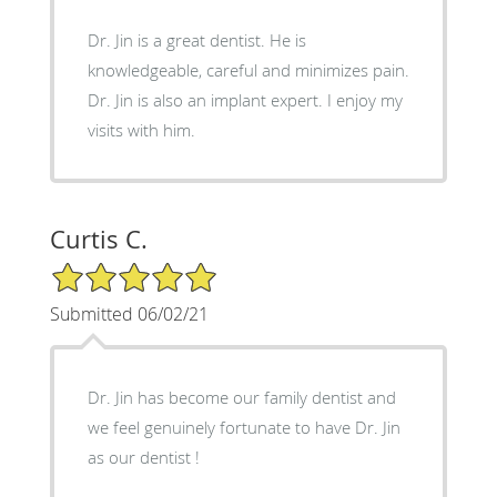
Dr. Jin is a great dentist. He is
knowledgeable, careful and minimizes pain.
Dr. Jin is also an implant expert. I enjoy my
visits with him.
Curtis C.
5/5 Star Rating
Submitted 06/02/21
Dr. Jin has become our family dentist and
we feel genuinely fortunate to have Dr. Jin
as our dentist !