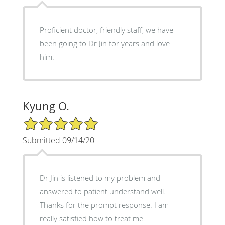
Proficient doctor, friendly staff, we have
been going to Dr Jin for years and love
him.
Kyung O.
5/5 Star Rating
Submitted 09/14/20
Dr Jin is listened to my problem and
answered to patient understand well.
Thanks for the prompt response. I am
really satisfied how to treat me.