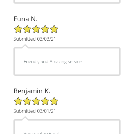
Euna N.
5/5 Star Rating
Submitted 03/03/21
Friendly and Amazing service.
Benjamin K.
5/5 Star Rating
Submitted 03/01/21
Very professional