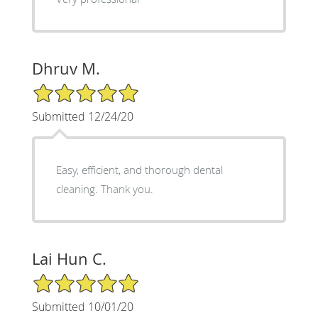
Dhruv M.
5/5 Star Rating
Submitted 12/24/20
Easy, efficient, and thorough dental
cleaning. Thank you.
Lai Hun C.
5/5 Star Rating
Submitted 10/01/20