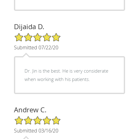
Dijaida D.
5/5 Star Rating
Submitted 07/22/20
Dr. Jin is the best. He is very considerate
when working with his patients.
Andrew C.
5/5 Star Rating
Submitted 03/16/20