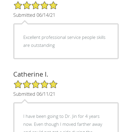
5/5 Star Rating
Submitted 06/14/21
Excellent professional service people skills
are outstanding
Catherine I.
5/5 Star Rating
Submitted 06/11/21
I have been going to Dr. Jin for 4 years
now. Even though I moved farther away
and could not get a ride during the