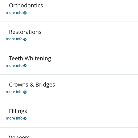
Orthodontics
more info
Restorations
more info
Teeth Whitening
more info
Crowns & Bridges
more info
Fillings
more info
Veneers