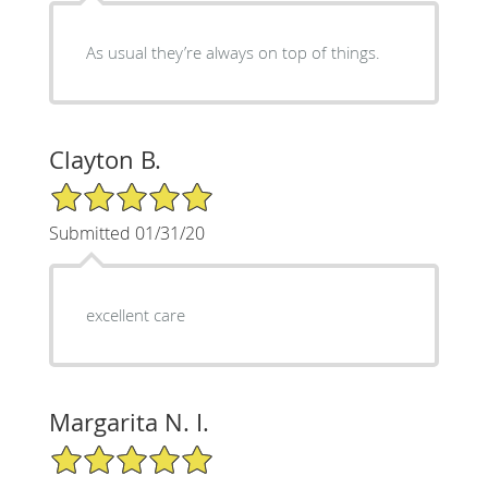
As usual they’re always on top of things.
Clayton B.
5/5 Star Rating
Submitted 01/31/20
excellent care
Margarita N. I.
5/5 Star Rating