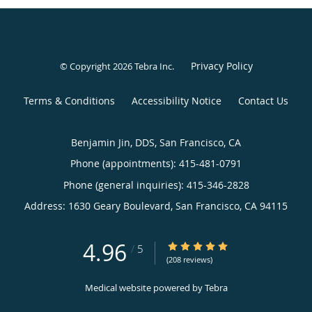
Privacy Policy
© Copyright 2026
Tebra Inc
.
Terms & Conditions
Accessibility Notice
Contact Us
Benjamin Jin, DDS, San Francisco, CA
Phone (appointments):
415-481-0791
Phone (general inquiries): 415-346-2828
Address:
1630 Geary Boulevard,
San Francisco
,
CA
94115
4.96
4.96/5 Star Rating
/
5
(208 reviews)
Medical website powered by
Tebra