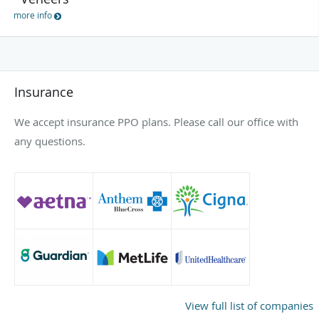
more info
Insurance
We accept insurance PPO plans. Please call our office with
any questions.
View full list of companies