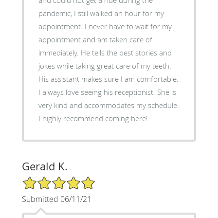
pandemic, I still walked an hour for my
appointment. I never have to wait for my
appointment and am taken care of
immediately. He tells the best stories and
jokes while taking great care of my teeth.
His assistant makes sure I am comfortable.
I always love seeing his receptionist. She is
very kind and accommodates my schedule.
I highly recommend coming here!
Gerald K.
5/5 Star Rating
Submitted 06/11/21