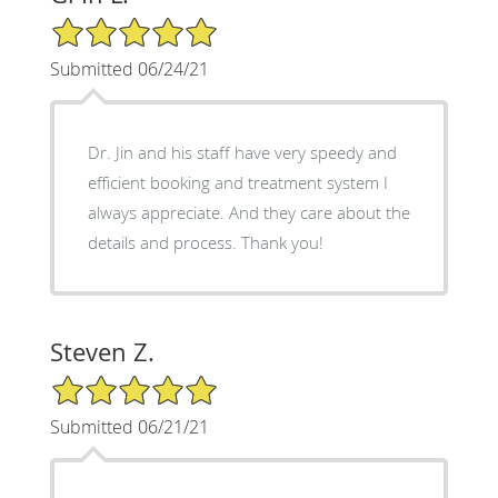
5/5 Star Rating
Submitted 06/24/21
Dr. Jin and his staff have very speedy and
efficient booking and treatment system I
always appreciate. And they care about the
details and process. Thank you!
Steven Z.
5/5 Star Rating
Submitted 06/21/21