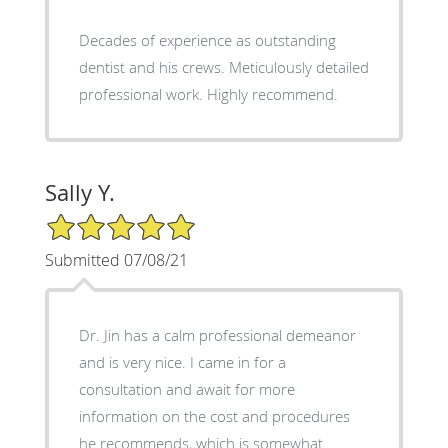
Decades of experience as outstanding
dentist and his crews. Meticulously detailed
professional work. Highly recommend.
Sally Y.
5/5 Star Rating
Submitted 07/08/21
Dr. Jin has a calm professional demeanor
and is very nice. I came in for a
consultation and await for more
information on the cost and procedures
he recommends, which is somewhat