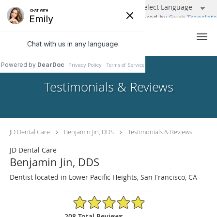
Powered by
Translate
Skip to main content
Testimonials & Reviews
JD Dental Care
Benjamin Jin, DDS
Testimonials & Reviews
JD Dental Care
Benjamin Jin, DDS
Dentist located in Lower Pacific Heights, San Francisco, CA
4.96/5 Star Rating
208 Total Reviews