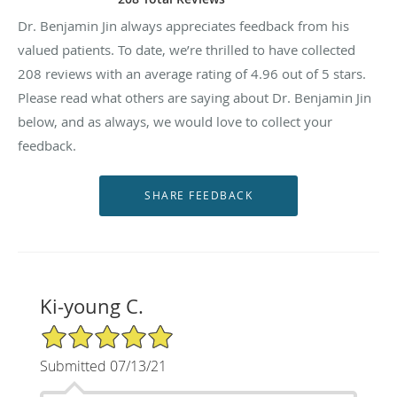
Dr. Benjamin Jin always appreciates feedback from his
valued patients. To date, we’re thrilled to have collected
208
reviews with an average rating of
4.96
out of 5 stars.
Please read what others are saying about Dr. Benjamin Jin
below, and as always, we would love to collect your
feedback.
Ki-young C.
5/5 Star Rating
Submitted 07/13/21