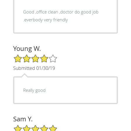
Good ,office clean ,doctor do good job
.everbody very friendly
Young W.
4/5 Star Rating
Submitted 01/30/19
Really good
Sam Y.
5/5 Star Rating