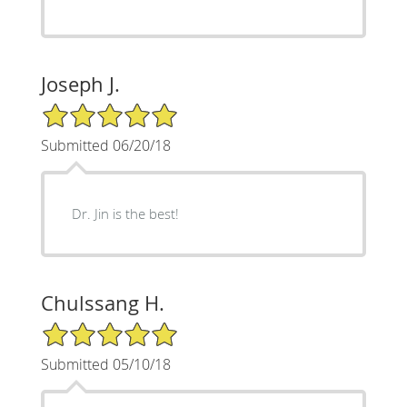
Joseph J.
5/5 Star Rating
Submitted 06/20/18
Dr. Jin is the best!
Chulssang H.
5/5 Star Rating
Submitted 05/10/18