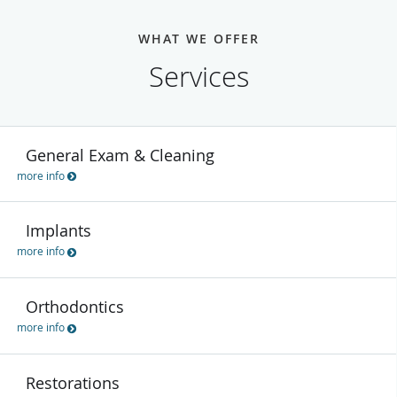
WHAT WE OFFER
Services
General Exam & Cleaning
more info
Implants
more info
Orthodontics
more info
Restorations