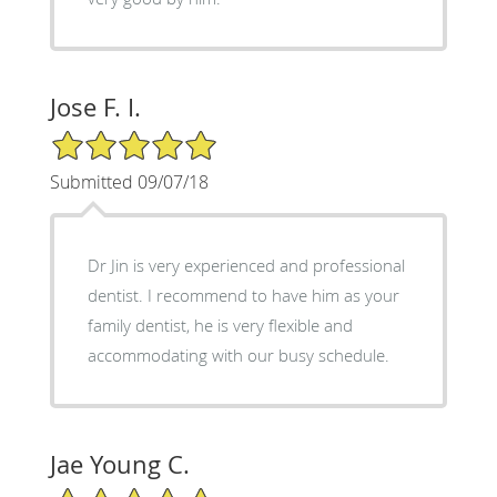
Jose F. I.
5/5 Star Rating
Submitted 09/07/18
Dr Jin is very experienced and professional
dentist. I recommend to have him as your
family dentist, he is very flexible and
accommodating with our busy schedule.
Jae Young C.
5/5 Star Rating