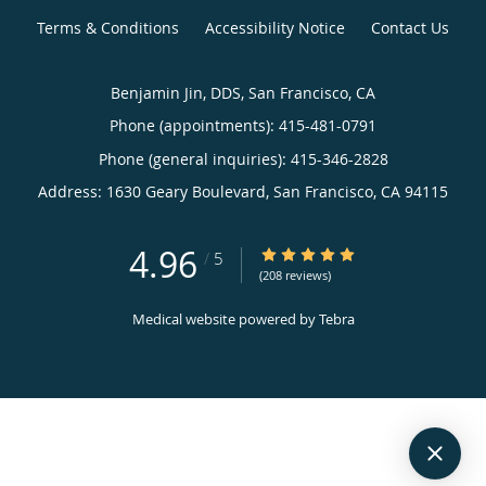
Terms & Conditions
Accessibility Notice
Contact Us
Benjamin Jin, DDS, San Francisco, CA
Phone (appointments):
415-481-0791
Phone (general inquiries): 415-346-2828
Address:
1630 Geary Boulevard,
San Francisco
,
CA
94115
4.96
4.96/5 Star Rating
/
5
(208 reviews)
Medical website powered by
Tebra