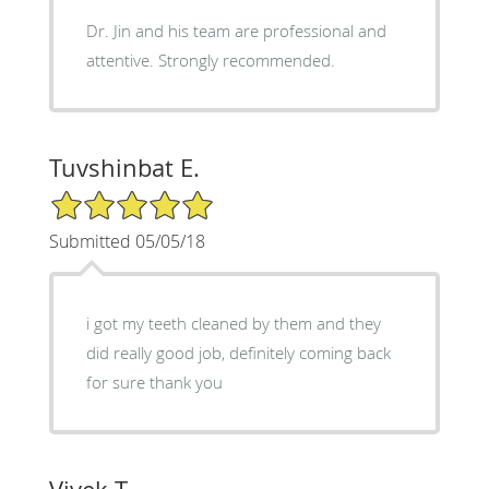
Dr. Jin and his team are professional and
attentive. Strongly recommended.
Tuvshinbat E.
5/5 Star Rating
Submitted 05/05/18
i got my teeth cleaned by them and they
did really good job, definitely coming back
for sure thank you