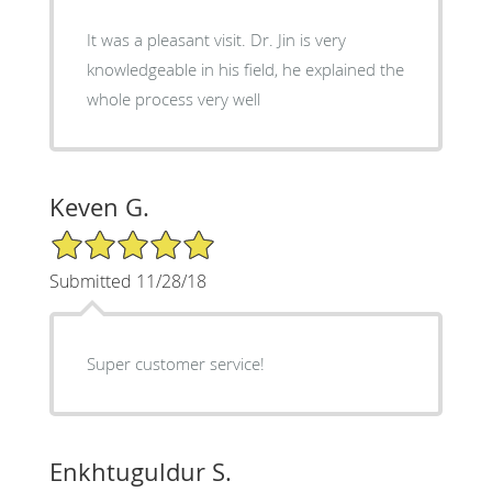
It was a pleasant visit. Dr. Jin is very
knowledgeable in his field, he explained the
whole process very well
Keven G.
5/5 Star Rating
Submitted 11/28/18
Super customer service!
Enkhtuguldur S.