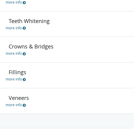
more info
Teeth Whitening
more info
Crowns & Bridges
more info
Fillings
more info
Veneers
more info