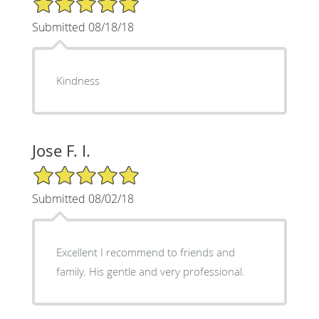
Submitted 08/18/18
Kindness
Jose F. I.
5/5 Star Rating
Submitted 08/02/18
Excellent I recommend to friends and
family. His gentle and very professional.