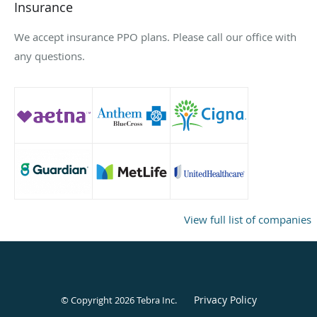
Insurance
We accept insurance PPO plans. Please call our office with
any questions.
View full list of companies
Privacy Policy
© Copyright 2026
Tebra Inc
.