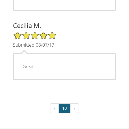
Cecilia M.
5/5 Star Rating
Submitted 08/07/17
Great
‹
10
›