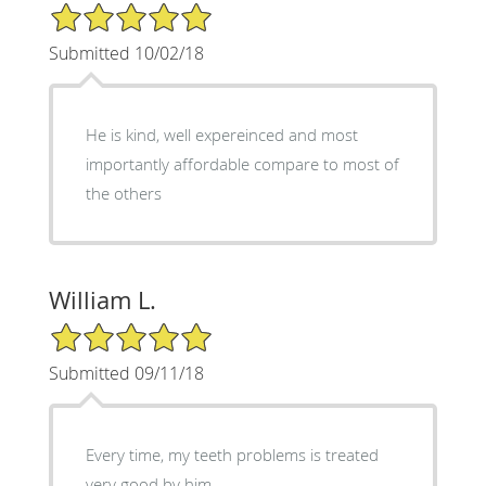
5/5 Star Rating
Submitted 10/02/18
He is kind, well expereinced and most
importantly affordable compare to most of
the others
William L.
5/5 Star Rating
Submitted 09/11/18
Every time, my teeth problems is treated
very good by him.