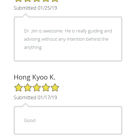
Submitted 01/25/19
Dr. Jim is awesome. He is really guiding and
advising without any intention behind the
anything.
Hong Kyoo K.
5/5 Star Rating
Submitted 01/17/19
Good