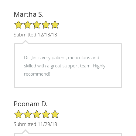
Martha S.
5/5 Star Rating
Submitted 12/18/18
Dr. Jin is very patient, meticulous and
skilled with a great support team. Highly
recommend!
Poonam D.
5/5 Star Rating
Submitted 11/29/18