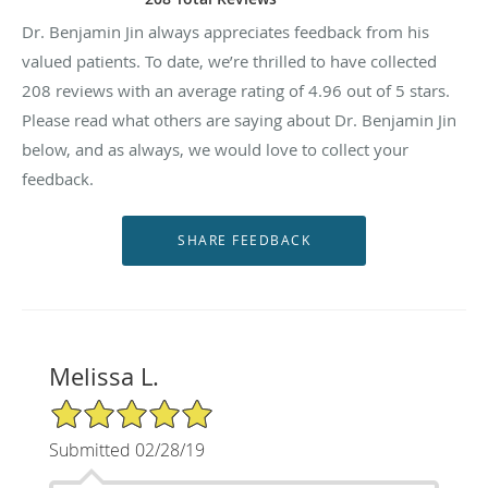
Dr. Benjamin Jin always appreciates feedback from his
valued patients. To date, we’re thrilled to have collected
208
reviews with an average rating of
4.96
out of 5 stars.
Please read what others are saying about Dr. Benjamin Jin
below, and as always, we would love to collect your
feedback.
Melissa L.
5/5 Star Rating
Submitted 02/28/19