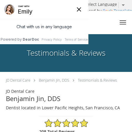
Powered by
Translate
Skip to main content
Testimonials & Reviews
JD Dental Care
Benjamin Jin, DDS
Testimonials & Reviews
JD Dental Care
Benjamin Jin, DDS
Dentist located in Lower Pacific Heights, San Francisco, CA
4.96/5 Star Rating
208 Total Reviews