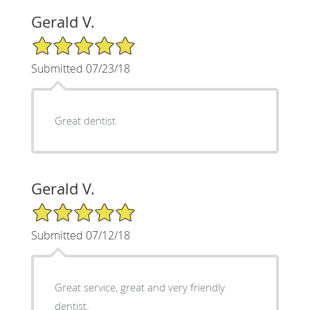
Gerald V.
5/5 Star Rating
Submitted 07/23/18
Great dentist
Gerald V.
5/5 Star Rating
Submitted 07/12/18
Great service, great and very friendly
dentist.