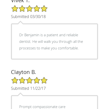
Vivek T.
5/5 Star Rating
Submitted 03/30/18
Dr Benjamin is a patient and reliable
dentist. He will walk you through all the
processes to make you comfortable.
Clayton B.
5/5 Star Rating
Submitted 11/22/17
Prompt compassionate care