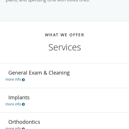
WHAT WE OFFER
Services
General Exam & Cleaning
more info
Implants
more info
Orthodontics
more info