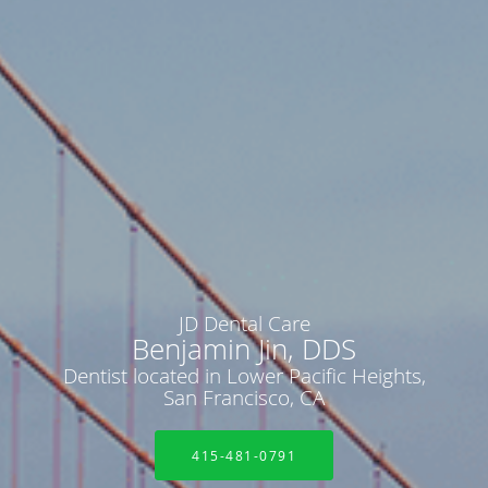
JD Dental Care
Benjamin Jin, DDS
Dentist located in Lower Pacific Heights,
San Francisco, CA
415-481-0791