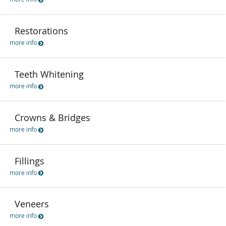
Restorations
more info
Teeth Whitening
more info
Crowns & Bridges
more info
Fillings
more info
Veneers
more info