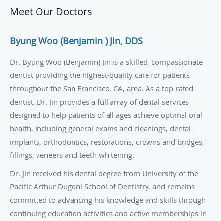
Meet Our Doctors
Byung Woo (Benjamin ) Jin, DDS
Dr.
Byung
Woo (Benjamin) Jin is a skilled, compassionate
dentist providing the highest-quality care for patients
throughout the San Francisco, CA, area. As a top-rated
dentist, Dr. Jin provides a full array of dental services
designed to help patients of all ages achieve optimal oral
health, including general exams and cleanings, dental
implants, orthodontics, restorations, crowns and bridges,
fillings, veneers and teeth whitening.
Dr. Jin received his dental degree from University of the
Pacific Arthur
Dugoni
School of Dentistry, and remains
committed to advancing his knowledge and skills through
continuing education activities and active memberships in