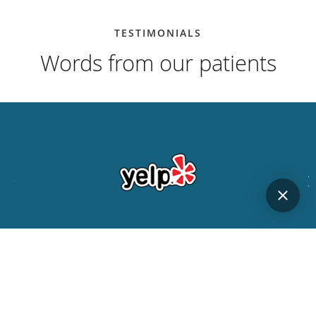
TESTIMONIALS
Words from our patients
"Dr. Jin is friendly, knowledgable, honest, and a master
at his craft. It's nice to be able to fully trust your
dentist..."
JON L.