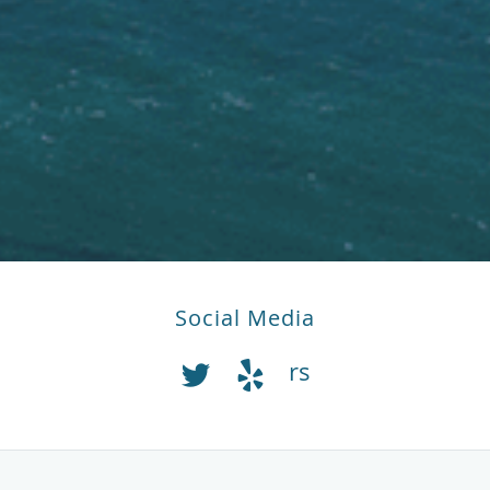
Social Media
rs