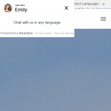
Powered by
Translate
Skip to main content