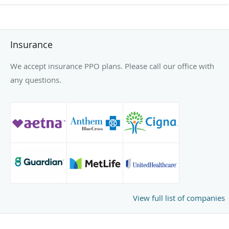
Insurance
We accept insurance PPO plans. Please call our office with
any questions.
View full list of companies