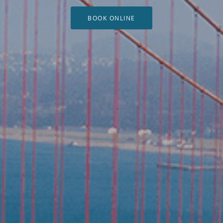
BOOK ONLINE