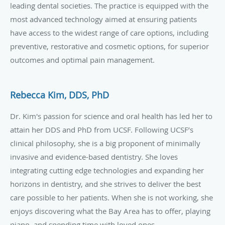
leading dental societies. The practice is equipped with the
most advanced technology aimed at ensuring patients
have access to the widest range of care options, including
preventive, restorative and cosmetic options, for superior
outcomes and optimal pain management.
Rebecca Kim, DDS, PhD
Dr. Kim's passion for science and oral health has led her to
attain her DDS and PhD from UCSF. Following UCSF’s
clinical philosophy, she is a big proponent of minimally
invasive and evidence-based dentistry. She loves
integrating cutting edge technologies and expanding her
horizons in dentistry, and she strives to deliver the best
care possible to her patients. When she is not working, she
enjoys discovering what the Bay Area has to offer, playing
piano, and spending time with loved ones.