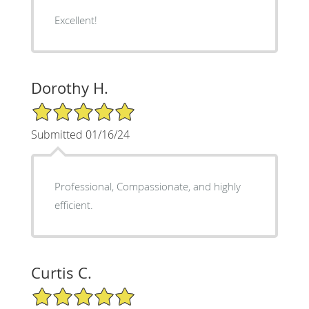
Excellent!
Dorothy H.
5/5 Star Rating
Submitted 01/16/24
Professional, Compassionate, and highly
efficient.
Curtis C.
5/5 Star Rating