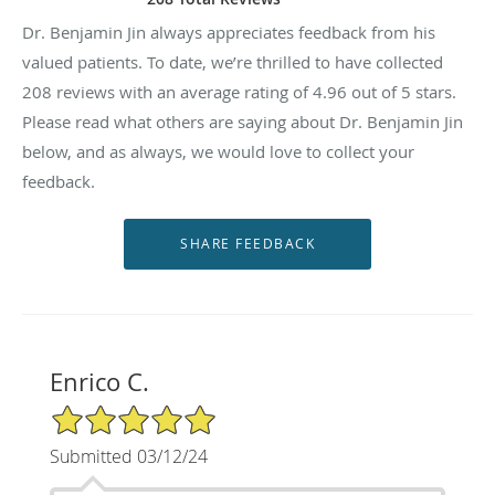
Dr. Benjamin Jin always appreciates feedback from his
valued patients. To date, we’re thrilled to have collected
208
reviews with an average rating of
4.96
out of 5 stars.
Please read what others are saying about Dr. Benjamin Jin
below, and as always, we would love to collect your
feedback.
Enrico C.
5/5 Star Rating
Submitted 03/12/24