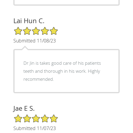
Lai Hun C.
5/5 Star Rating
Submitted 11/08/23
Dr Jin is takes good care of his patients
teeth and thorough in his work. Highly
recommended.
Jae E S.
5/5 Star Rating
Submitted 11/07/23