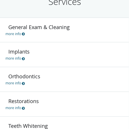
Services
General Exam & Cleaning
more info
Implants
more info
Orthodontics
more info
Restorations
more info
Teeth Whitening