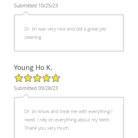
Submitted 10/25/23
Dr. Jin was very nice and did a great job
cleaning
Young Ho K.
5/5 Star Rating
Submitted 09/28/23
Dr. Jin know and treat me with everything I
need. I rely on everything about my teeth.
Thank you very much,