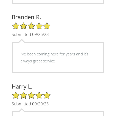
Branden R.
5/5 Star Rating
Submitted 09/26/23
I’ve been coming here for years and it’s
always great service
Harry L.
5/5 Star Rating
Submitted 09/20/23