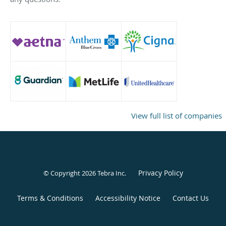
View full list of companies
Privacy Policy
© Copyright 2026
Tebra Inc
.
Terms & Conditions
Accessibility Notice
Contact Us