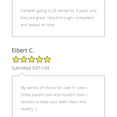
I’ve been going to JD dental for 3 years and
they are great. Very thorough, competent
and always on time.
Elbert C.
5/5 Star Rating
Submitted 03/11/24
My dentist of choice for over 5+ years.
Great patient care and modern tools /
services to keep your teeth clean and
healthy :)