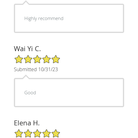
Highly recommend
Wai Yi C.
5/5 Star Rating
Submitted 10/31/23
Good
Elena H.
5/5 Star Rating