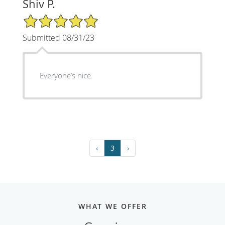
Shiv P.
5/5 Star Rating
Submitted 08/31/23
Everyone’s nice.
‹
3
›
WHAT WE OFFER