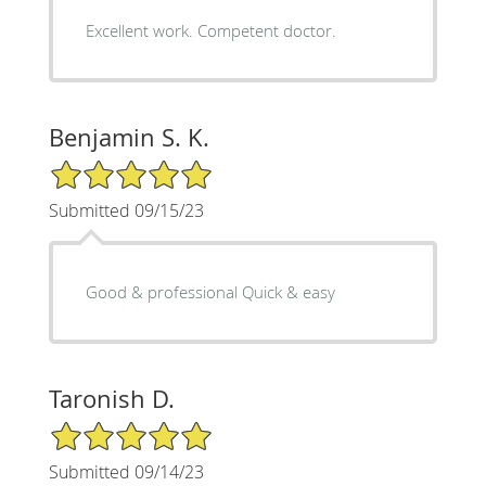
Excellent work. Competent doctor.
Benjamin S. K.
5/5 Star Rating
Submitted 09/15/23
Good & professional Quick & easy
Taronish D.
5/5 Star Rating
Submitted 09/14/23