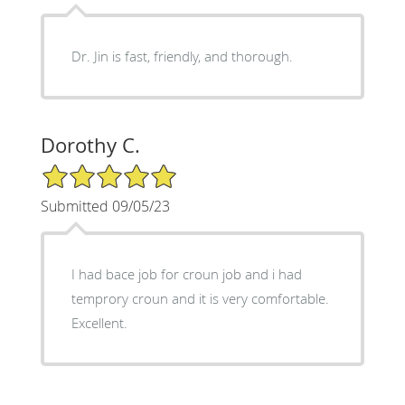
Dr. Jin is fast, friendly, and thorough.
Dorothy C.
5/5 Star Rating
Submitted 09/05/23
I had bace job for croun job and i had
temprory croun and it is very comfortable.
Excellent.