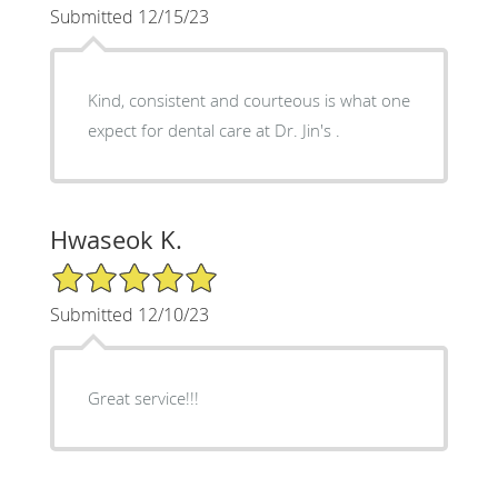
Submitted 12/15/23
Kind, consistent and courteous is what one
expect for dental care at Dr. Jin's .
Hwaseok K.
5/5 Star Rating
Submitted 12/10/23
Great service!!!