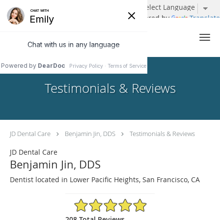
Powered by
Translate
Skip to main content
Testimonials & Reviews
JD Dental Care
Benjamin Jin, DDS
Testimonials & Reviews
JD Dental Care
Benjamin Jin, DDS
Dentist located in Lower Pacific Heights, San Francisco, CA
4.96/5 Star Rating
208 Total Reviews