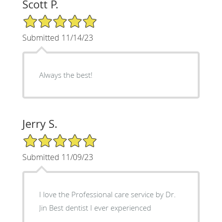
Scott P.
5/5 Star Rating
Submitted 11/14/23
Always the best!
Jerry S.
5/5 Star Rating
Submitted 11/09/23
I love the Professional care service by Dr.
Jin Best dentist I ever experienced