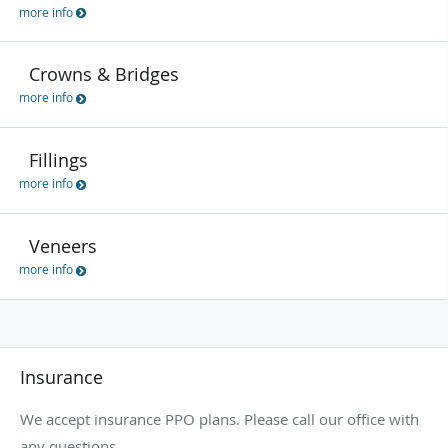
more info
Crowns & Bridges
more info
Fillings
more info
Veneers
more info
Insurance
We accept insurance PPO plans. Please call our office with
any questions.