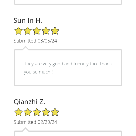
Sun In H.
5/5 Star Rating
Submitted 03/05/24
They are very good and friendly too. Thank
you so much!!
Qianzhi Z.
5/5 Star Rating
Submitted 02/29/24