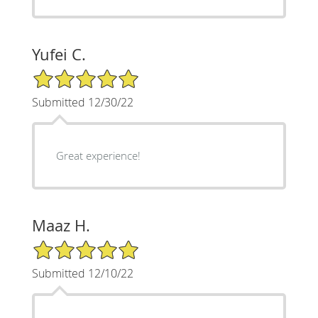
Yufei C.
5/5 Star Rating
Submitted 12/30/22
Great experience!
Maaz H.
5/5 Star Rating
Submitted 12/10/22