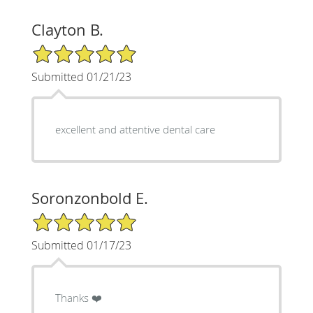
Clayton B.
5/5 Star Rating
Submitted 01/21/23
excellent and attentive dental care
Soronzonbold E.
5/5 Star Rating
Submitted 01/17/23
Thanks ❤️