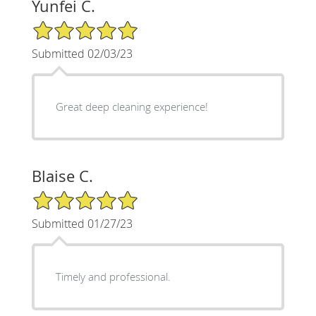
Yunfei C.
5/5 Star Rating
Submitted 02/03/23
Great deep cleaning experience!
Blaise C.
5/5 Star Rating
Submitted 01/27/23
Timely and professional.