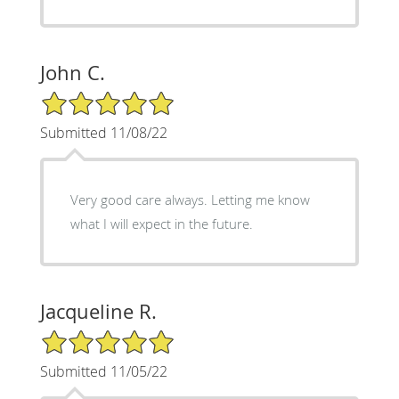
John C.
5/5 Star Rating
Submitted 11/08/22
Very good care always. Letting me know
what I will expect in the future.
Jacqueline R.
5/5 Star Rating
Submitted 11/05/22