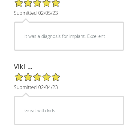
5/5 Star Rating
Submitted 02/05/23
It was a diagnosis for implant. Excellent
Viki L.
5/5 Star Rating
Submitted 02/04/23
Great with kids