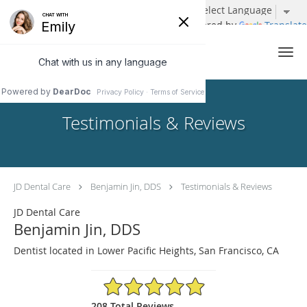
Powered by
Translate
Skip to main content
Testimonials & Reviews
JD Dental Care
Benjamin Jin, DDS
Testimonials & Reviews
JD Dental Care
Benjamin Jin, DDS
Dentist located in Lower Pacific Heights, San Francisco, CA
4.96/5 Star Rating
208 Total Reviews