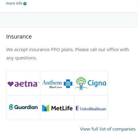
more info
Insurance
We accept insurance PPO plans. Please call our office with
any questions.
View full list of companies