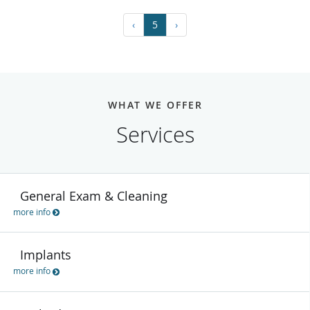
‹
5
›
WHAT WE OFFER
Services
General Exam & Cleaning
more info
Implants
more info