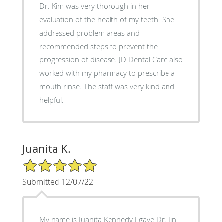
Dr. Kim was very thorough in her
evaluation of the health of my teeth. She
addressed problem areas and
recommended steps to prevent the
progression of disease. JD Dental Care also
worked with my pharmacy to prescribe a
mouth rinse. The staff was very kind and
helpful.
Juanita K.
5/5 Star Rating
Submitted 12/07/22
My name is Juanita Kennedy I gave Dr. Jin