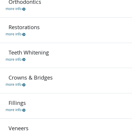
Orthodontics
more info
Restorations
more info
Teeth Whitening
more info
Crowns & Bridges
more info
Fillings
more info
Veneers