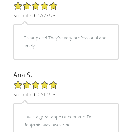
5/5 Star Rating
Submitted 02/27/23
Great place! They’re very professional and
timely.
Ana S.
5/5 Star Rating
Submitted 02/14/23
It was a great appointment and Dr
Benjamin was awesome