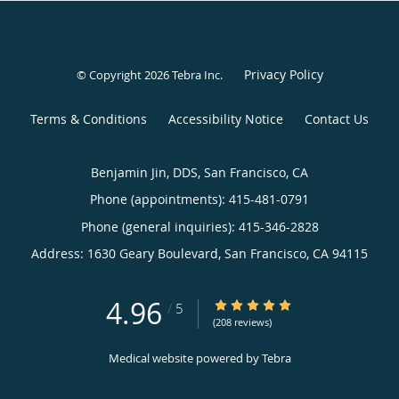
Privacy Policy
© Copyright 2026
Tebra Inc
.
Terms & Conditions
Accessibility Notice
Contact Us
Benjamin Jin, DDS, San Francisco, CA
Phone (appointments):
415-481-0791
Phone (general inquiries): 415-346-2828
Address:
1630 Geary Boulevard,
San Francisco
,
CA
94115
4.96
4.96/5 Star Rating
/
5
(208 reviews)
Medical website powered by
Tebra