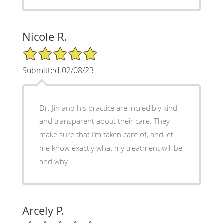
Nicole R.
5/5 Star Rating
Submitted 02/08/23
Dr. Jin and his practice are incredibly kind
and transparent about their care. They
make sure that I’m taken care of, and let
me know exactly what my treatment will be
and why.
Arcely P.