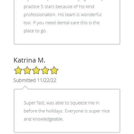
practice 5 stars because of his kind
professionalism. His team is wonderful
too. If you need dental care this is the
place to go.
Katrina M.
5/5 Star Rating
Submitted 11/22/22
Super fast, was able to squeeze me in
before the holidays. Everyone is super nice
and knowledgeable.