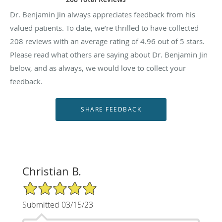
Dr. Benjamin Jin always appreciates feedback from his
valued patients. To date, we’re thrilled to have collected
208
reviews with an average rating of
4.96
out of 5 stars.
Please read what others are saying about Dr. Benjamin Jin
below, and as always, we would love to collect your
feedback.
Christian B.
5/5 Star Rating
Submitted 03/15/23