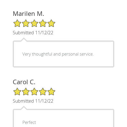
Marilen M.
5/5 Star Rating
Submitted 11/12/22
Very thoughtful and personal service.
Carol C.
5/5 Star Rating
Submitted 11/12/22
Perfect