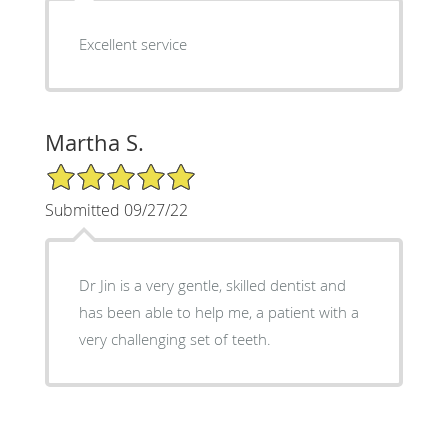
Excellent service
Martha S.
5/5 Star Rating
Submitted 09/27/22
Dr Jin is a very gentle, skilled dentist and
has been able to help me, a patient with a
very challenging set of teeth.