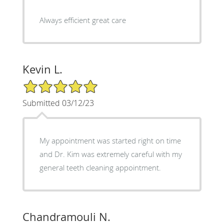
Always efficient great care
Kevin L.
5/5 Star Rating
Submitted 03/12/23
My appointment was started right on time
and Dr. Kim was extremely careful with my
general teeth cleaning appointment.
Chandramouli N.